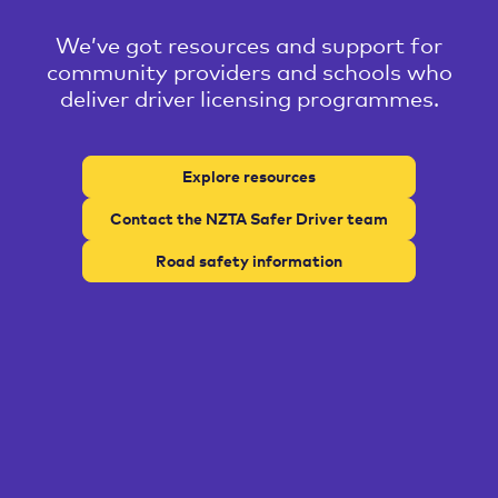
We’ve got resources and support for
community providers and schools who
deliver driver licensing programmes.
Explore resources
Contact the NZTA Safer Driver team
Road safety information