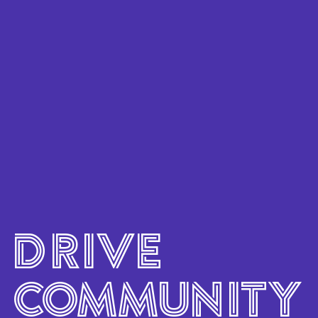
content
Skip
to
footer
DRIVE
COMMUNITY