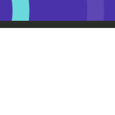
Getting your licence
Learner licence
Restricted licence
Full licence
Coaching
Teach someone to drive
Drive Community
Resources
Drive Road Code